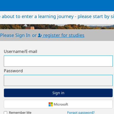
about to enter a learning journey - please start by s
Please Sign In
or
register for studies
Username/E-mail
Password
Sign in
Remember Me
Forgot password?