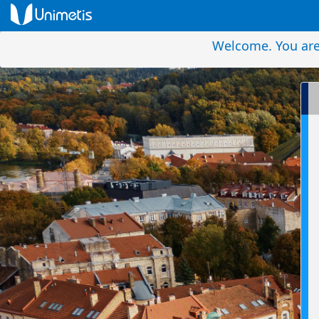
Welcome. You are 