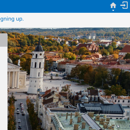
igning up.