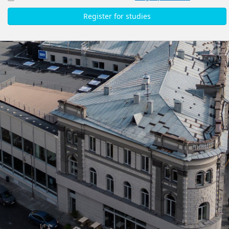
Register for studies